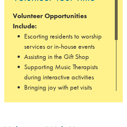
Volunteer Opportunities
Include:
Escorting residents to worship
services or in-house events
Assisting in the Gift Shop
Supporting Music Therapists
during interactive activities
Bringing joy with pet visits
Offering relaxing manicures
Accompanying residents on
outings