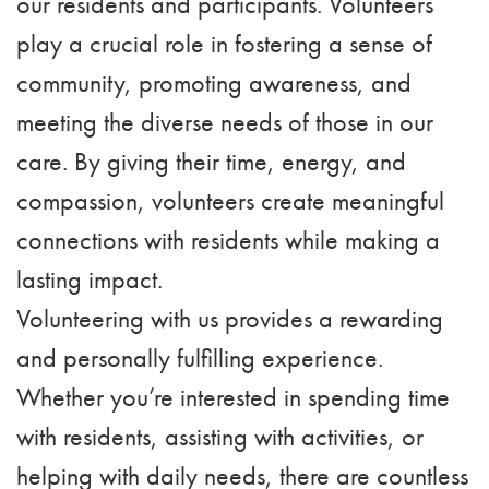
our residents and participants. Volunteers
play a crucial role in fostering a sense of
community, promoting awareness, and
meeting the diverse needs of those in our
care. By giving their time, energy, and
compassion, volunteers create meaningful
connections with residents while making a
lasting impact.
Volunteering with us provides a rewarding
and personally fulfilling experience.
Whether you’re interested in spending time
with residents, assisting with activities, or
helping with daily needs, there are countless