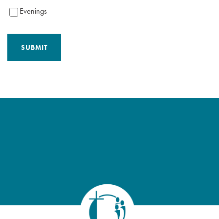
Evenings
SUBMIT