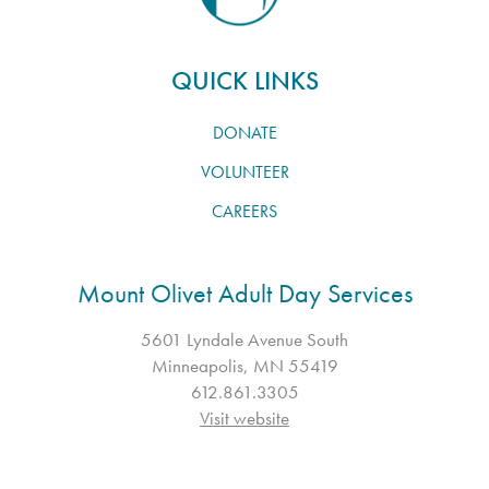
QUICK LINKS
DONATE
VOLUNTEER
CAREERS
Mount Olivet Adult Day Services
5601 Lyndale Avenue South
Minneapolis, MN 55419
612.861.3305
Visit website