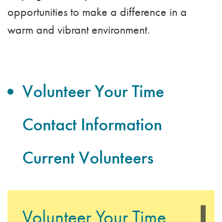
opportunities to make a difference in a
warm and vibrant environment.
Volunteer Your Time
Contact Information
Current Volunteers
Volunteer Your Time