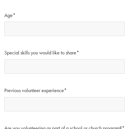
Age
*
Special skills you would like to share
*
Previous volunteer experience
*
Are you volunteering as part of a school or church program?
*