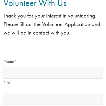
Volunteer With Us
Providing mealtime
entertainment with music
Thank you for your interest in volunteering.
Leading or assisting with Bingo
Please fill out the Volunteer Application and
games
we will be in contact with you.
Participating in a variety of
unique programming
opportunities
Name
*
First