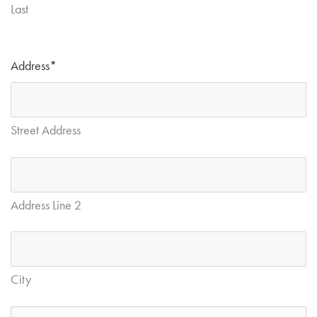
Last
Address
*
Street Address
Address Line 2
City