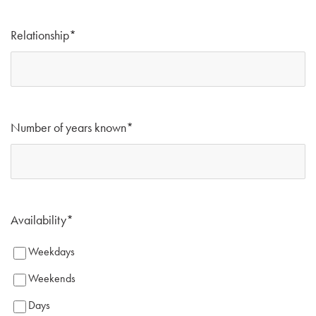
Relationship
*
Number of years known
*
Availability
*
Weekdays
Weekends
Days