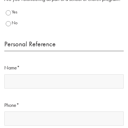
Yes
No
Personal Reference
Name
*
Phone
*