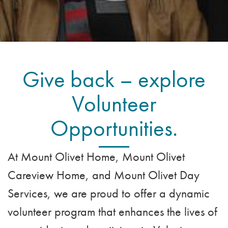
VOLUNTEER
ADMISSION APPLICATION
FAMILY COUNCIL
HOSPICE
CAREERS
CAREGIVER SUPPORT GROUP
VIEW OUR GALLERY
BLOG
Give back – explore
EMAIL A LOVED ONE
Volunteer
Opportunities.
At Mount Olivet Home, Mount Olivet
Careview Home, and Mount Olivet Day
Services, we are proud to offer a dynamic
volunteer program that enhances the lives of