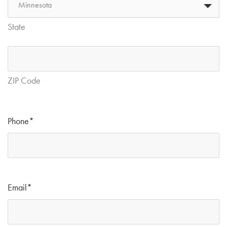
State
ZIP Code
Phone
*
Email
*