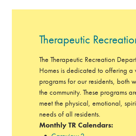
Therapeutic Recreatio
The Therapeutic Recreation Depar
Homes is dedicated to offering a w
programs for our residents, both wi
the community. These programs are
meet the physical, emotional, spiri
needs of all residents.
Monthly TR Calendars:
Careview 2