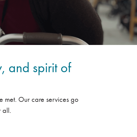
, and spirit of
re met. Our care services go
all.