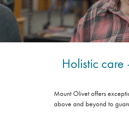
Holistic care 
Mount Olivet offers excepti
above and beyond to guaran