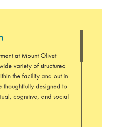
n
tment at Mount Olivet
ide variety of structured
thin the facility and out in
 thoughtfully designed to
tual, cognitive, and social