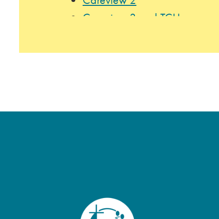
Careview 3 and TCU
Careview 4
Careview 5
Mount Olivet Home 2 & 4
Mount Olivet Home 3
Music Therapy
Program Highlights:
Community outings to restaura
Arboretum, the State Fair, and 
In-house events, including mon
themed celebrations (e.g., Stat
Lutefisk Dinner), resident and