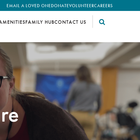
EMAIL A LOVED ONE
DONATE
VOLUNTEER
CAREERS
AMENITIES
FAMILY HUB
CONTACT US
re