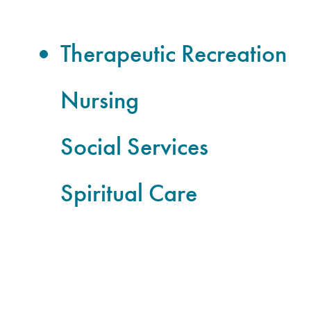
Therapeutic Recreation
Nursing
Social Services
Spiritual Care