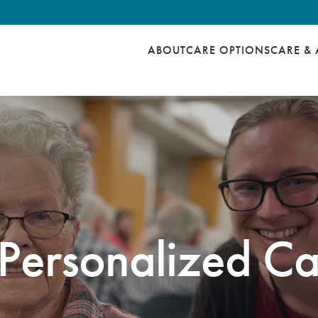
ABOUT
CARE OPTIONS
CARE & 
Personalized Ca