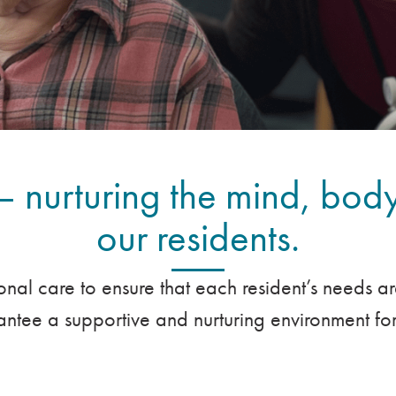
– nurturing the mind, body
our residents.
onal care to ensure that each resident’s needs a
tee a supportive and nurturing environment for 