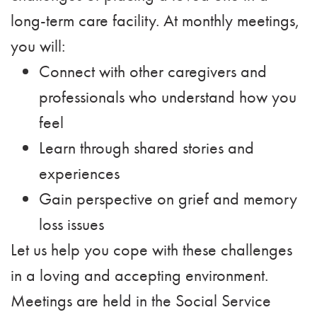
long-term care facility. At monthly meetings,
you will:
Connect with other caregivers and
professionals who understand how you
feel
Learn through shared stories and
experiences
Gain perspective on grief and memory
loss issues
Let us help you cope with these challenges
in a loving and accepting environment.
Meetings are held in the Social Service