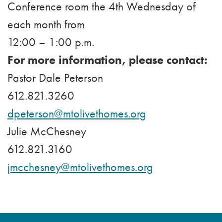
Conference room the 4th Wednesday of
each month from
12:00 – 1:00 p.m.
For more information, please contact:
Pastor Dale Peterson
612.821.3260
dpeterson@mtolivethomes.org
Julie McChesney
612.821.3160
jmcchesney@mtolivethomes.org