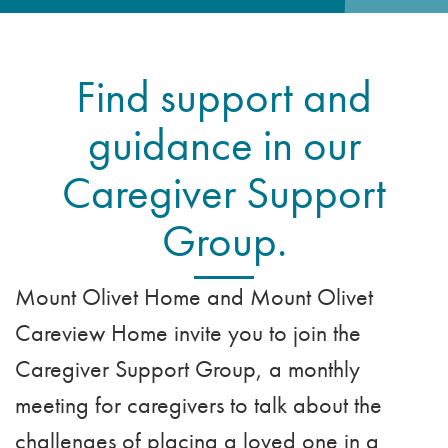
VOLUNTEER
ADMISSION APPLICATION
FAMILY COUNCIL
HOSPICE
CAREERS
Find support and
CAREGIVER SUPPORT GROUP
VIEW OUR GALLERY
guidance in our
BLOG
Caregiver Support
EMAIL A LOVED ONE
Group.
Mount Olivet Home and Mount Olivet
Careview Home invite you to join the
Caregiver Support Group, a monthly
meeting for caregivers to talk about the
challenges of placing a loved one in a