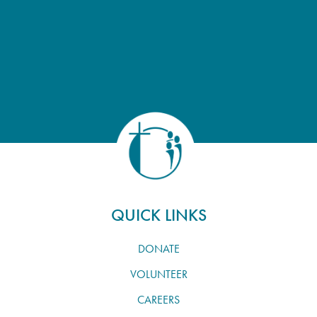
QUICK LINKS
DONATE
VOLUNTEER
CAREERS