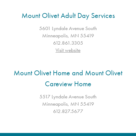
Mount Olivet Adult Day Services
5601 Lyndale Avenue South
Minneapolis, MN 55419
612.861.3305
Visit website
Mount Olivet Home and Mount Olivet
Careview Home
5517 Lyndale Avenue South
Minneapolis, MN 55419
612.827.5677