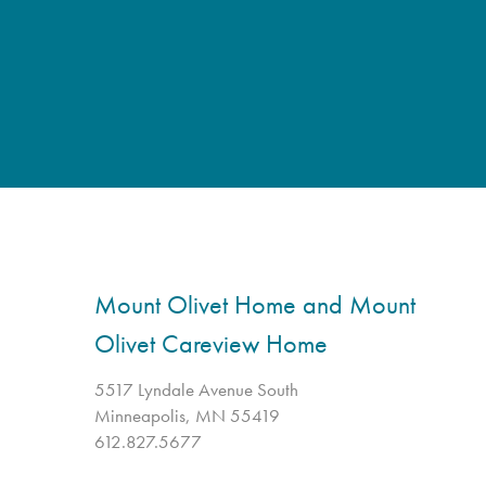
Mount Olivet Home and Mount
Olivet Careview Home
5517 Lyndale Avenue South
Minneapolis, MN 55419
612.827.5677