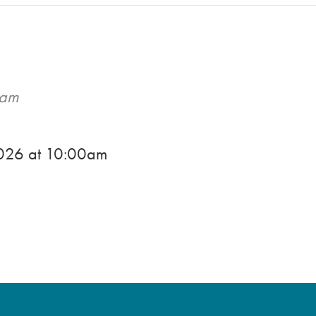
0am
2026
at
10:00am