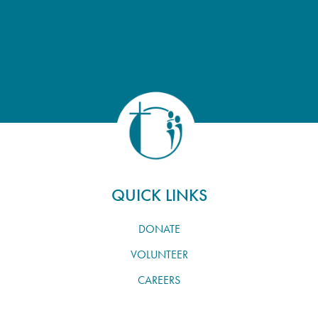
QUICK LINKS
DONATE
VOLUNTEER
CAREERS