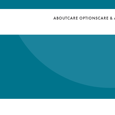
ABOUT
CARE OPTIONS
CARE & 