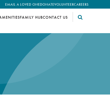
EMAIL A LOVED ONE
DONATE
VOLUNTEER
CAREERS
AMENITIES
FAMILY HUB
CONTACT US