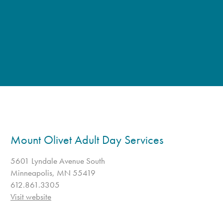
Mount Olivet Adult Day Services
5601 Lyndale Avenue South
Minneapolis, MN 55419
612.861.3305
Visit website