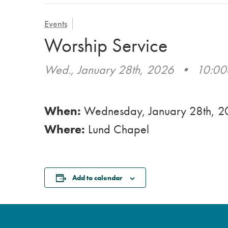
Events
Worship Service
Wed., January 28th, 2026
•
10:0
When:
Wednesday, January 28th, 
Where:
Lund Chapel
Add to calendar