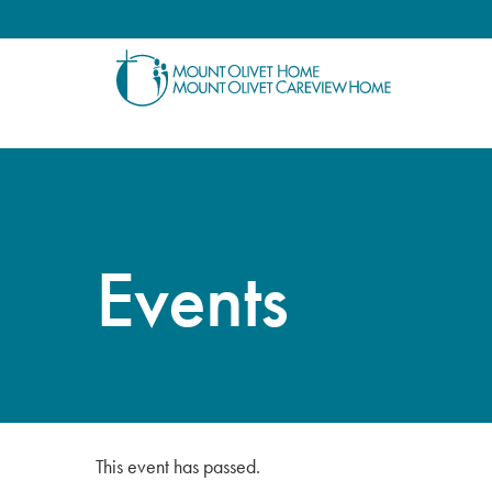
Events
This event has passed.