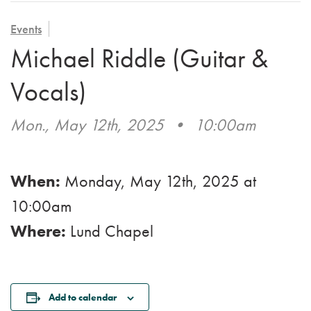
VOLUNTEER
ADMISSION APPLICATION
FAMILY COUNCIL
HOSPICE
Events
CAREERS
Michael Riddle (Guitar &
CAREGIVER SUPPORT GROUP
VIEW OUR GALLERY
Vocals)
BLOG
Mon., May 12th, 2025
•
10:00am
EMAIL A LOVED ONE
When:
Monday, May 12th, 2025
at
10:00am
Where:
Lund Chapel
Add to calendar