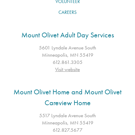
VOLUNTEER
CAREERS
Mount Olivet Adult Day Services
5601 Lyndale Avenue South
Minneapolis, MN 55419
612.861.3305
Visit website
Mount Olivet Home and Mount Olivet
Careview Home
5517 Lyndale Avenue South
Minneapolis, MN 55419
612.827.5677