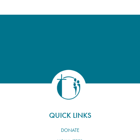
QUICK LINKS
DONATE