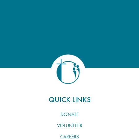
QUICK LINKS
DONATE
VOLUNTEER
CAREERS