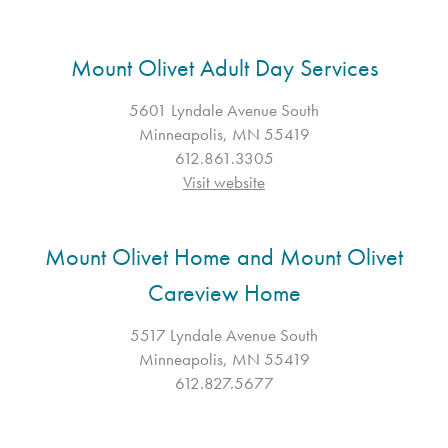
Mount Olivet Adult Day Services
5601 Lyndale Avenue South
Minneapolis, MN 55419
612.861.3305
Visit website
Mount Olivet Home and Mount Olivet
Careview Home
5517 Lyndale Avenue South
Minneapolis, MN 55419
612.827.5677