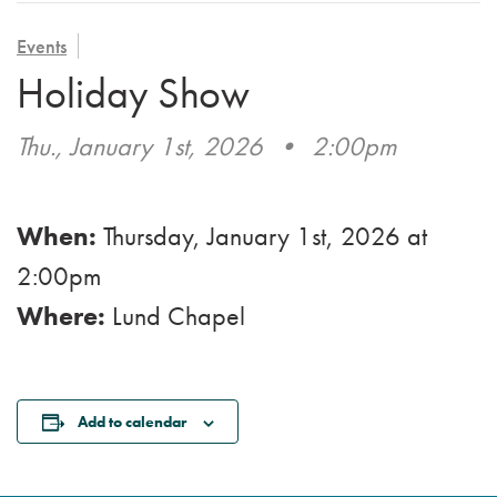
VOLUNTEER
ADMISSION APPLICATION
FAMILY COUNCIL
HOSPICE
Events
CAREERS
Holiday Show
CAREGIVER SUPPORT GROUP
VIEW OUR GALLERY
Thu., January 1st, 2026
•
2:00pm
BLOG
EMAIL A LOVED ONE
When:
Thursday, January 1st, 2026
at
2:00pm
Where:
Lund Chapel
Add to calendar