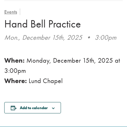
VOLUNTEER
ADMISSION APPLICATION
FAMILY COUNCIL
HOSPICE
Events
CAREERS
Hand Bell Practice
CAREGIVER SUPPORT GROUP
VIEW OUR GALLERY
Mon., December 15th, 2025
•
3:00pm
BLOG
EMAIL A LOVED ONE
When:
Monday, December 15th, 2025
at
3:00pm
Where:
Lund Chapel
Add to calendar