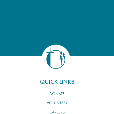
QUICK LINKS
DONATE
VOLUNTEER
CAREERS