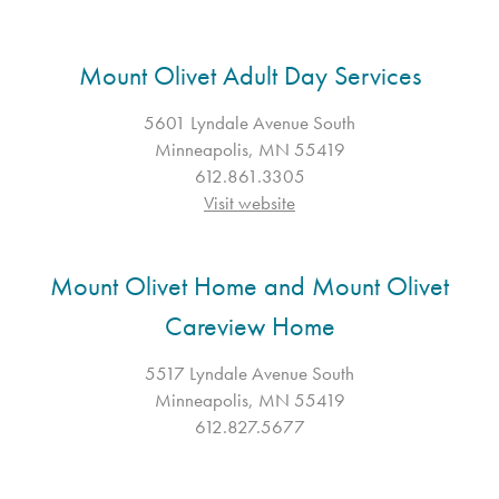
Mount Olivet Adult Day Services
5601 Lyndale Avenue South
Minneapolis, MN 55419
612.861.3305
Visit website
Mount Olivet Home and Mount Olivet
Careview Home
5517 Lyndale Avenue South
Minneapolis, MN 55419
612.827.5677