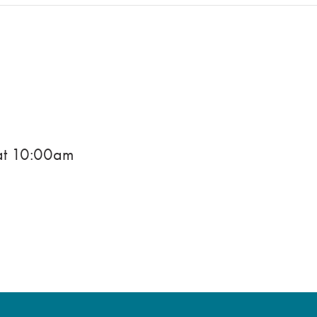
)
at
10:00am