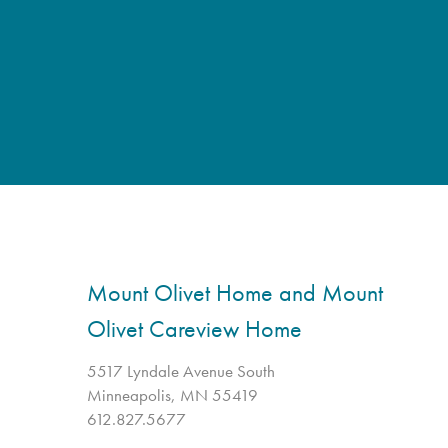
Mount Olivet Home and Mount
Olivet Careview Home
5517 Lyndale Avenue South
Minneapolis, MN 55419
612.827.5677