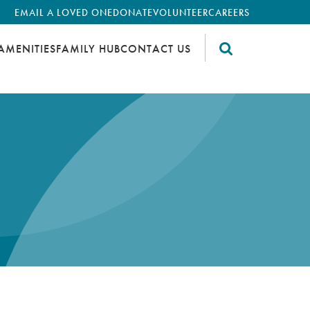
EMAIL A LOVED ONE
DONATE
VOLUNTEER
CAREERS
AMENITIES
FAMILY HUB
CONTACT US