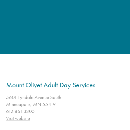
Mount Olivet Adult Day Services
5601 Lyndale Avenue South
Minneapolis, MN 55419
612.861.3305
Visit website