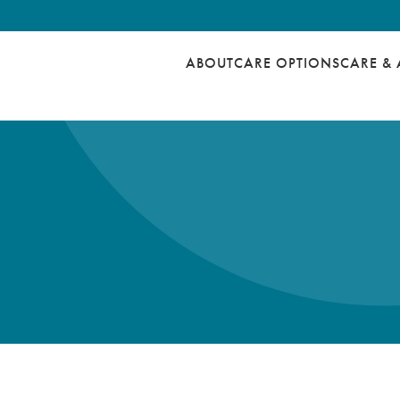
ABOUT
CARE OPTIONS
CARE & 