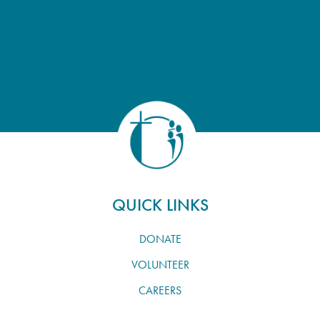
QUICK LINKS
DONATE
VOLUNTEER
CAREERS