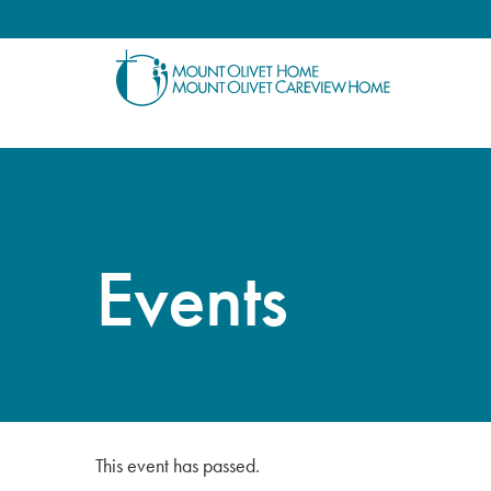
Events
This event has passed.