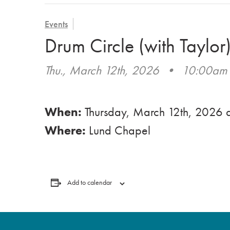
Events
Drum Circle (with Taylor
Thu., March 12th, 2026
•
10:00am
When:
Thursday, March 12th, 2026
Where:
Lund Chapel
Add to calendar