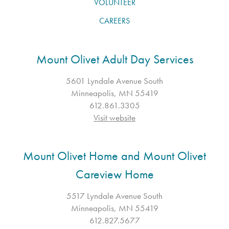
VOLUNTEER
CAREERS
Mount Olivet Adult Day Services
5601 Lyndale Avenue South
Minneapolis, MN 55419
612.861.3305
Visit website
Mount Olivet Home and Mount Olivet
Careview Home
5517 Lyndale Avenue South
Minneapolis, MN 55419
612.827.5677