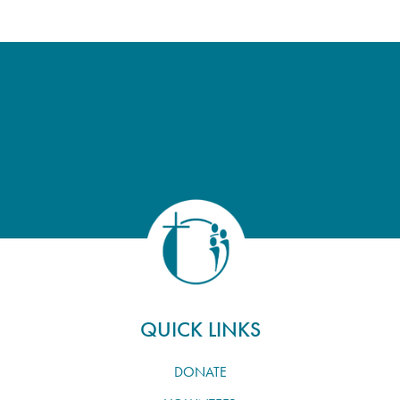
QUICK LINKS
DONATE