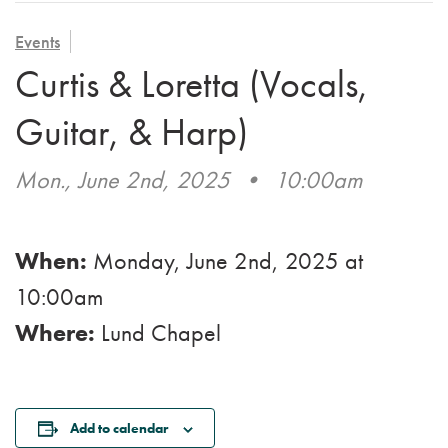
VOLUNTEER
ADMISSION APPLICATION
FAMILY COUNCIL
HOSPICE
Events
CAREERS
Curtis & Loretta (Vocals,
CAREGIVER SUPPORT GROUP
VIEW OUR GALLERY
Guitar, & Harp)
BLOG
Mon., June 2nd, 2025
•
10:00am
EMAIL A LOVED ONE
When:
Monday, June 2nd, 2025
at
10:00am
Where:
Lund Chapel
Add to calendar