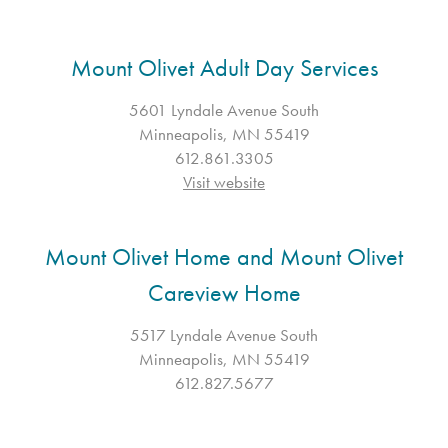
Mount Olivet Adult Day Services
5601 Lyndale Avenue South
Minneapolis, MN 55419
612.861.3305
Visit website
Mount Olivet Home and Mount Olivet
Careview Home
5517 Lyndale Avenue South
Minneapolis, MN 55419
612.827.5677