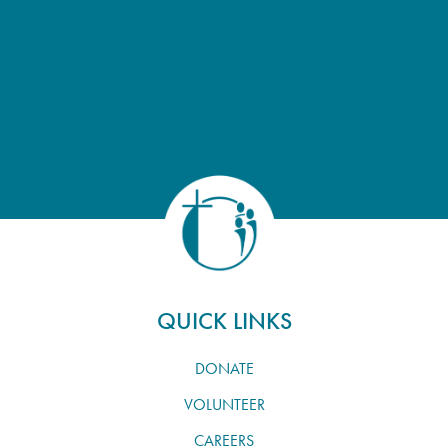
QUICK LINKS
DONATE
VOLUNTEER
CAREERS