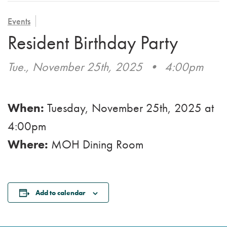
VOLUNTEER
ADMISSION APPLICATION
FAMILY COUNCIL
HOSPICE
Events
CAREERS
Resident Birthday Party
CAREGIVER SUPPORT GROUP
VIEW OUR GALLERY
Tue., November 25th, 2025
•
4:00pm
BLOG
EMAIL A LOVED ONE
When:
Tuesday, November 25th, 2025
at
4:00pm
Where:
MOH Dining Room
Add to calendar