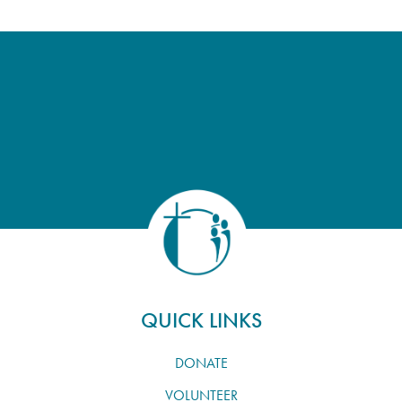
QUICK LINKS
DONATE
VOLUNTEER