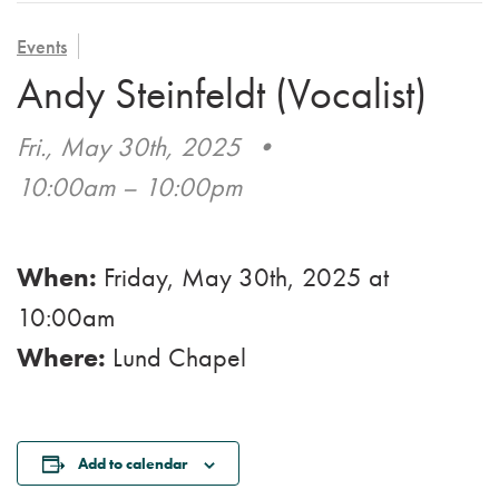
VOLUNTEER
ADMISSION APPLICATION
FAMILY COUNCIL
HOSPICE
Events
CAREERS
Andy Steinfeldt (Vocalist)
CAREGIVER SUPPORT GROUP
VIEW OUR GALLERY
Fri., May 30th, 2025
•
BLOG
10:00am – 10:00pm
EMAIL A LOVED ONE
When:
Friday, May 30th, 2025
at
10:00am
Where:
Lund Chapel
Add to calendar