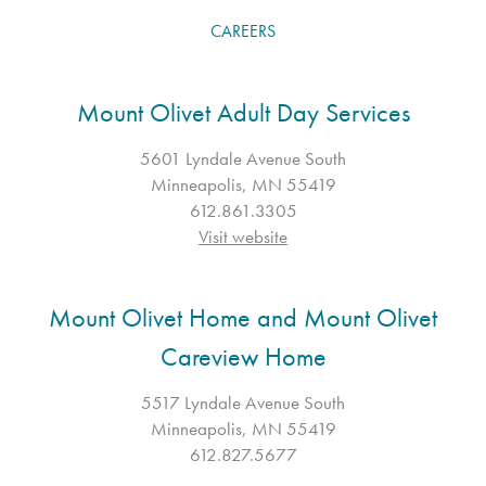
CAREERS
Mount Olivet Adult Day Services
5601 Lyndale Avenue South
Minneapolis, MN 55419
612.861.3305
Visit website
Mount Olivet Home and Mount Olivet
Careview Home
5517 Lyndale Avenue South
Minneapolis, MN 55419
612.827.5677