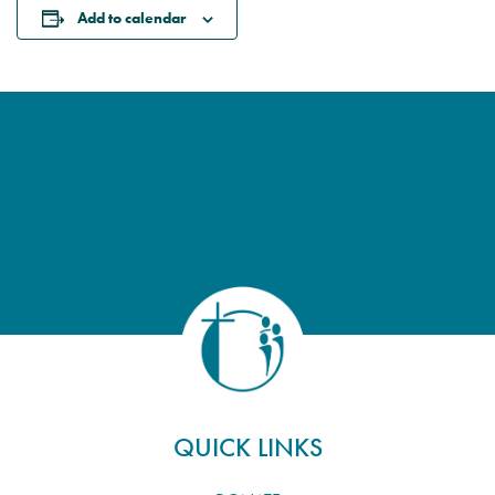
Add to calendar
QUICK LINKS