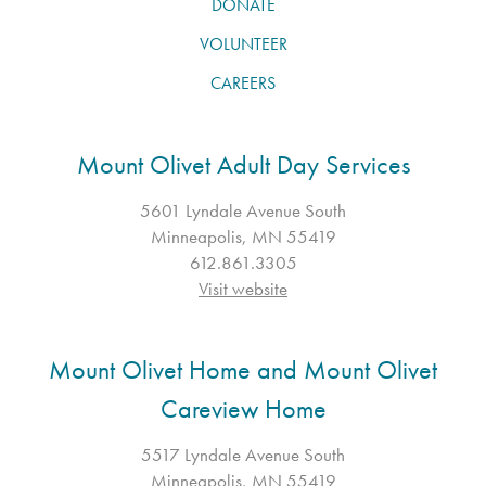
DONATE
VOLUNTEER
CAREERS
Mount Olivet Adult Day Services
5601 Lyndale Avenue South
Minneapolis, MN 55419
612.861.3305
Visit website
Mount Olivet Home and Mount Olivet
Careview Home
5517 Lyndale Avenue South
Minneapolis, MN 55419