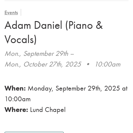
VOLUNTEER
ADMISSION APPLICATION
FAMILY COUNCIL
HOSPICE
Events
CAREERS
Adam Daniel (Piano &
CAREGIVER SUPPORT GROUP
VIEW OUR GALLERY
Vocals)
BLOG
Mon., September 29th
–
EMAIL A LOVED ONE
Mon., October 27th, 2025
•
10:00am
When:
Monday, September 29th, 2025
at
10:00am
Where:
Lund Chapel